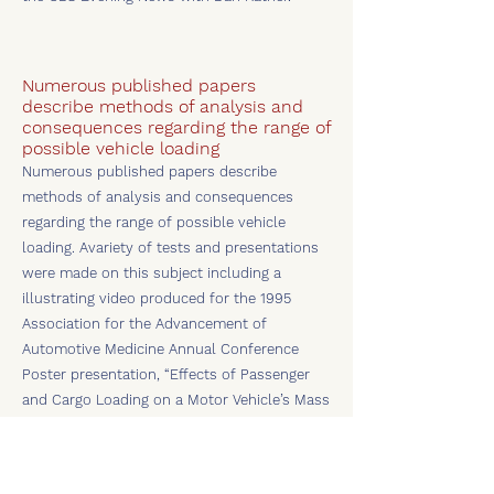
Numerous published papers
describe methods of analysis and
consequences regarding the range of
possible vehicle loading
Numerous published papers describe
methods of analysis and consequences
regarding the range of possible vehicle
loading. Avariety of tests and presentations
were made on this subject including a
illustrating video produced for the 1995
Association for the Advancement of
Automotive Medicine Annual Conference
Poster presentation, “Effects of Passenger
and Cargo Loading on a Motor Vehicle’s Mass
Properties,” at Chicago, Illinois.