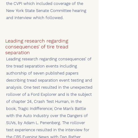
the CVPI which included coverage of the
New York State Senate Committee hearing
and Interview which followed.
Leading research regarding
consequences’ of tire tread
separation
Leading research regarding consequences’ of
tire tread separation events including
authorship of seven published papers
describing tread separation event testing and
analysis. One test resulted in the unexpected
rollover of a Ford Explorer and is the subject
of chapter 24, Crash Test Human, in the
book, Tragic Indifference; One Man’s Battle
with the Auto Industry over the Dangers of
SUVs, by Adam L. Penenberg. The rollover
test experience resulted in the interview for
the CBS Evening News with Dan Rather.