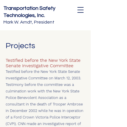
Transportation Safety
Technologies, Inc.
Mark W. Arndt, President
Projects
Testified before the New York State
Senate Investigative Committee
Testified before the New York State Senate
Investigative Committee on March 12, 2003.
Testimony before the committee was a
culmination work with the New York State
Police Benevolent Association as a
consultant in the death of Trooper Ambrose
in December 2002 while he was in operation
of a Ford Crown Victoria Police Interceptor
(CVPI). CNN made an investigative report of