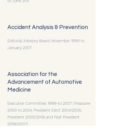
to June 2011
Accident Analysis & Prevention
Editorial Advisory Board, November 1999 to
January 2007
Association for the
Advancement of Automotive
Medicine
Executive Committee, 1999-to 2007 (Treasurer
2000 to 2004, President Elect 2004/2005,
President 2005/2006 and Past President
2006/2007)