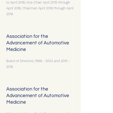
to April 2018, Vice-Chair April 2015 through
April 2016, Chairman April 2016 through April
2018
Association for the
Advancement of Automotive
Medicine
Board of Directors,
1998 - 2003
and
2010 -
2016
Association for the
Advancement of Automotive
Medicine