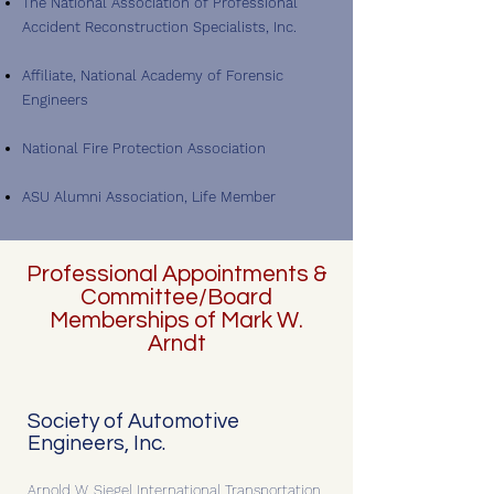
The National Association of Professional
Accident Reconstruction Specialists, Inc.
Affiliate, National Academy of Forensic
Engineers
National Fire Protection Association
ASU Alumni Association, Life Member
Professional Appointments &
Committee/Board
Memberships of Mark W.
Arndt
Society of Automotive
Engineers, Inc.
Arnold W. Siegel International Transportation