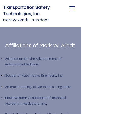
Transportation Safety
Technologies, Inc.
Mark W. Arndt, President
Affiliations of Mark W. Arndt
Association for the Advancement of
Automotive Medicine
Society of Automotive Engineers, Inc.
American Society of Mechanical Engineers
Southwestern Association of Technical
Accident Investigators, Inc.