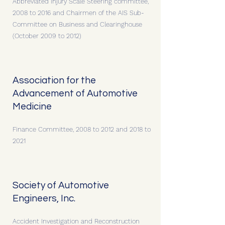
Abbreviated Injury Scale Steering committee,
2008 to 2016 and Chairmen of the AIS Sub-
Committee on Business and Clearinghouse
(October 2009 to 2012)
Association for the
Advancement of Automotive
Medicine
Finance Committee, 2008 to 2012 and 2018 to
2021
Society of Automotive
Engineers, Inc.
Accident Investigation and Reconstruction