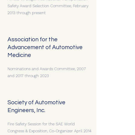
Safety Award Selection Committee, February
2013 through present
Association for the
Advancement of Automotive
Medicine
Nominations and Awards Committee, 2007
and 2017 through 2023
Society of Automotive
Engineers, Inc.
Fire Safety Session for the SAE World
Congress & Exposition, Co-Organizer April 2014