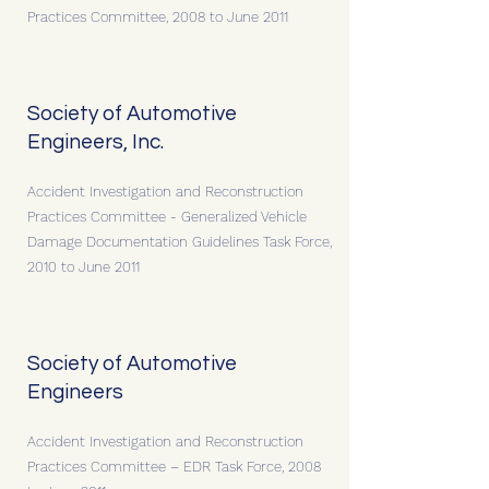
Practices Committee, 2008 to June 2011
Society of Automotive
Engineers, Inc.
Accident Investigation and Reconstruction
Practices Committee - Generalized Vehicle
Damage Documentation Guidelines Task Force,
2010 to June 2011
Society of Automotive
Engineers
Accident Investigation and Reconstruction
Practices Committee – EDR Task Force, 2008