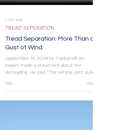
2 min read
TREAD SEPERATION
Tread Separation: More Than a
Gust of Wind
September 14, 2009 by markarndt An
expert made a statement about tire
detreading. He said, “The vehicle gets pulled
left only about a...