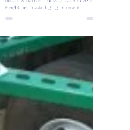
NEWS
Drivers: Don’t Be Slow To React,
Truck ESC Recall
September 22, 2011 by markarndt A recent
Recall by Daimler Trucks of 2006 to 2012
Freightliner Trucks highlights recent
concern regarding...