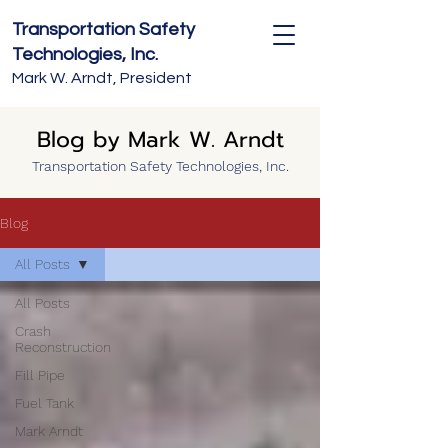
Transportation Safety
Technologies, Inc.
Mark W. Arndt, President
Blog by Mark W. Arndt
Transportation Safety Technologies, Inc.
Blog
All Posts
All Posts
Crash
Reconstruction
Fill Pipe
Fuel Tank
Mark Arndt