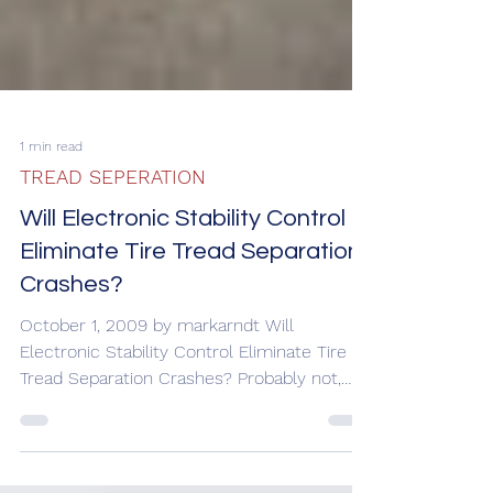
1 min read
TREAD SEPERATION
Will Electronic Stability Control
Eliminate Tire Tread Separation
Crashes?
October 1, 2009 by markarndt Will
Electronic Stability Control Eliminate Tire
Tread Separation Crashes? Probably not,
but the technology...