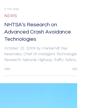
Axle Tire Failure Testing Results
February 11, 2010 by markarndt After
conducting testing of natural tire
delamination and simulated tire blowout
failures on the steer...
2 min read
NEWS
NHTSA’s Research on
Advanced Crash Avoidance
Technologies
October 22, 2009 by markarndt Ray
Resendes, Chief of Intelligent Technologies
Research, National Highway Traffic Safety