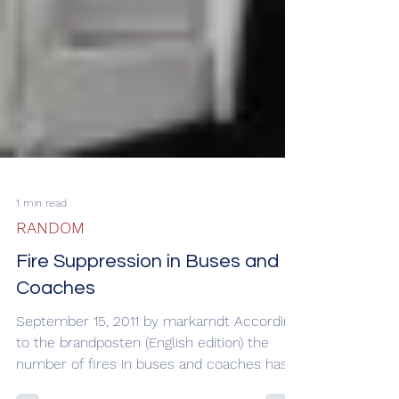
1 min read
RANDOM
Fire Suppression in Buses and
Coaches