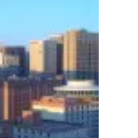
Administration...