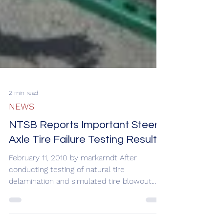
2 min read
NEWS
NTSB Reports Important Steer