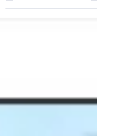
September 15, 2011 by markarndt According
to the brandposten (English edition) the
number of fires in buses and coaches has
more than...