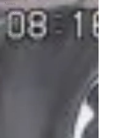
News
Random
Testing
Tread
Seperation