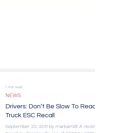
1 min read